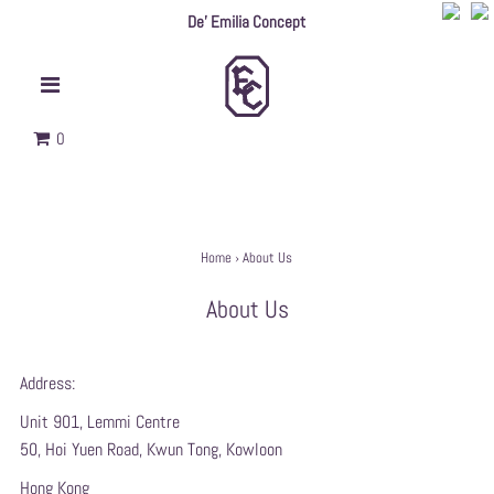
De' Emilia Concept
0
Home
›
About Us
About Us
Address:
Unit 901, Lemmi Centre
50, Hoi Yuen Road, Kwun Tong, Kowloon
Hong Kong