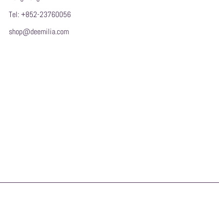
Tel: +852-23760056
shop@deemilia.com