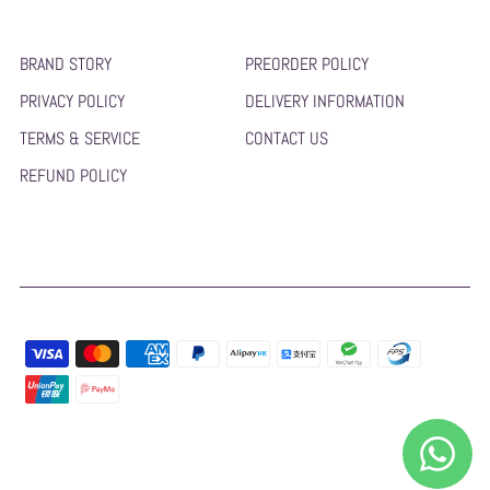
BRAND STORY
PREORDER POLICY
PRIVACY POLICY
DELIVERY INFORMATION
TERMS & SERVICE
CONTACT US
REFUND POLICY